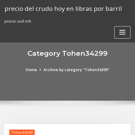
Skip
precio del crudo hoy en libras por barril
to
content
precio usd cnh
Category Tohen34299
Home
Archive by category "Tohen34299"
Tohen34299