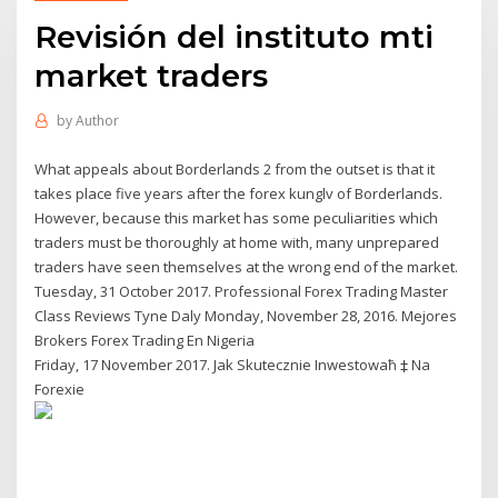
Revisión del instituto mti
market traders
by
Author
What appeals about Borderlands 2 from the outset is that it
takes place five years after the forex kunglv of Borderlands.
However, because this market has some peculiarities which
traders must be thoroughly at home with, many unprepared
traders have seen themselves at the wrong end of the market.
Tuesday, 31 October 2017. Professional Forex Trading Master
Class Reviews Tyne Daly Monday, November 28, 2016. Mejores
Brokers Forex Trading En Nigeria
Friday, 17 November 2017. Jak Skutecznie Inwestowaħ ‡ Na
Forexie